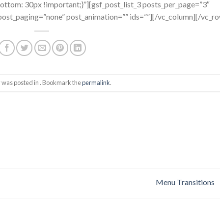
tom: 30px !important;}”][gsf_post_list_3 posts_per_page=”3″
ost_paging=”none” post_animation=”” ids=””][/vc_column][/vc_r
y was posted in . Bookmark the
permalink
.
Menu Transitions