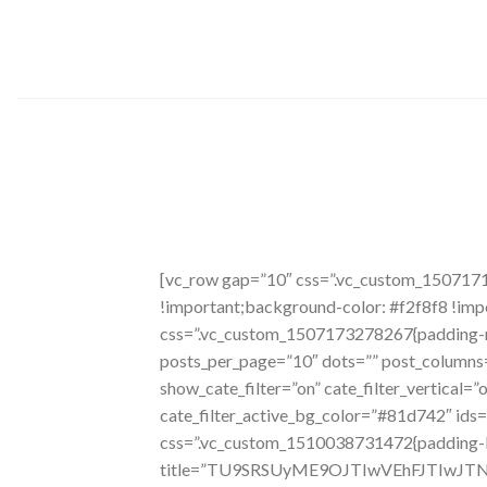
Skip
to
content
[vc_row gap=”10″ css=”.vc_custom_150717
!important;background-color: #f2f8f8 !imp
css=”.vc_custom_1507173278267{padding-rig
posts_per_page=”10″ dots=”” post_columns=
show_cate_filter=”on” cate_filter_vertical=
cate_filter_active_bg_color=”#81d742″ ids
css=”.vc_custom_1510038731472{padding-lef
title=”TU9SRSUyME9OJTIwVEhFJTIwJ