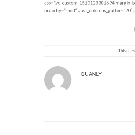
css=”.vc_custom_1510128381694{margin-bot
orderby=”rand” post_columns_gutter=”20″ p
This entr
QUANLY