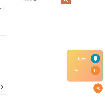
ow]
News
Tutorial