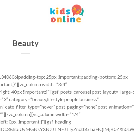
Beauty
1340606{padding-top: 25px !important;padding-bottom: 25px
ortant;}”][vc_column width=”3/4″
ht: 40px !important;}”][gsf_posts_carousel post_layout=”large-
”3″ category=”beauty,lifestyle,people,business”
”on” cate_filter_type=”hover” post_paging=”none” post_animation=”
=””][/vc_column][vc_column width=”1/4″
t: 0px !important;}”][gsf_heading
TNDc3BhbiUyMGNsYXNzJTNEJTIyZnctbGlnaHQlMjB0ZXh0