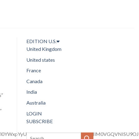
EDITION
U.S.
United Kingdom
United states
France
Canada
India
6″
Australia
”
LOGIN
SUBSCRIBE
LWl0YWxpYyUyMGhlYWRpbmctY29sb3IlMjIlM0VGQVNISU9O